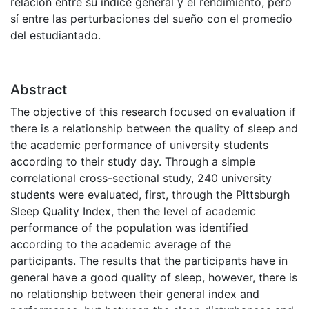
relación entre su índice general y el rendimiento, pero
sí entre las perturbaciones del sueño con el promedio
del estudiantado.
Abstract
The objective of this research focused on evaluation if
there is a relationship between the quality of sleep and
the academic performance of university students
according to their study day. Through a simple
correlational cross-sectional study, 240 university
students were evaluated, first, through the Pittsburgh
Sleep Quality Index, then the level of academic
performance of the population was identified
according to the academic average of the
participants. The results that the participants have in
general have a good quality of sleep, however, there is
no relationship between their general index and