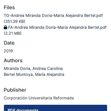
Files
TG-Andrea Miranda Doria-Maria Alejandra Bertel.pdf
(351.39 KB)
FA-Andrea Miranda Doria-Maria Alejandra Bertel.pdf
(2.21 MB)
Date
2019
Authors
Miranda Doria, Andrea Carolina
Bertel Montoya, María Alejandra
Publisher
Corporación Universitaria Reformada
PDF documents