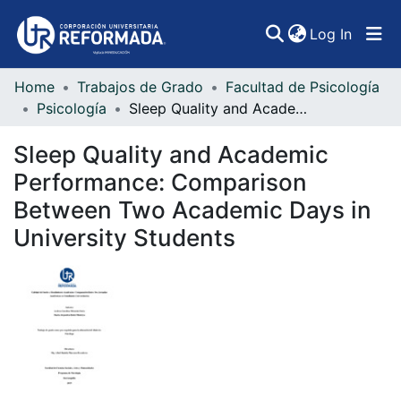
(curren
Log In
Home
Trabajos de Grado
Facultad de Psicología
Communities & Collections
Psicología
Sleep Quality and Academic Performance: Comparison Between Two Academic Days in University Students
All of DSpace
Sleep Quality and Academic
Statistics
Performance: Comparison
Between Two Academic Days in
University Students