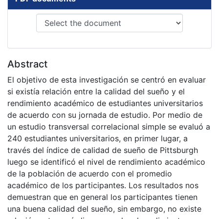
Abstract
El objetivo de esta investigación se centró en evaluar
si existía relación entre la calidad del sueño y el
rendimiento académico de estudiantes universitarios
de acuerdo con su jornada de estudio. Por medio de
un estudio transversal correlacional simple se evaluó a
240 estudiantes universitarios, en primer lugar, a
través del índice de calidad de sueño de Pittsburgh
luego se identificó el nivel de rendimiento académico
de la población de acuerdo con el promedio
académico de los participantes. Los resultados nos
demuestran que en general los participantes tienen
una buena calidad del sueño, sin embargo, no existe