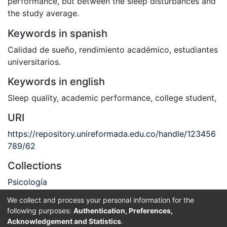
performance, but between the sleep disturbances and
the study average.
Keywords in spanish
Calidad de sueño
,
rendimiento académico
,
estudiantes
universitarios.
Keywords in english
Sleep quality
,
academic performance
,
college student
,
URI
https://repository.unireformada.edu.co/handle/123456
789/62
Collections
Psicología
We collect and process your personal information for the
Full item page
following purposes:
Authentication, Preferences,
Acknowledgement and Statistics
.