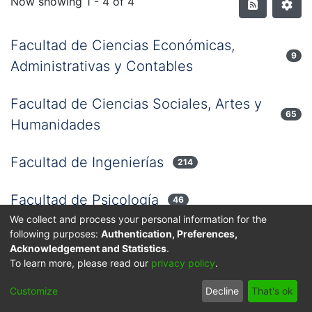
Now showing
1 - 4 of 4
Facultad de Ciencias Económicas,
9
Administrativas y Contables
Facultad de Ciencias Sociales, Artes y
65
Humanidades
Facultad de Ingenierías
214
Facultad de Psicología
46
We collect and process your personal information for the
following purposes:
Authentication, Preferences,
Acknowledgement and Statistics
.
Privacy policy
End User Agreement
Send Feedback
To learn more, please read our
privacy policy
.
© 2025 Corporación Universitaria Reformada - Todos los
Customize
Decline
That's ok
derechos reservados