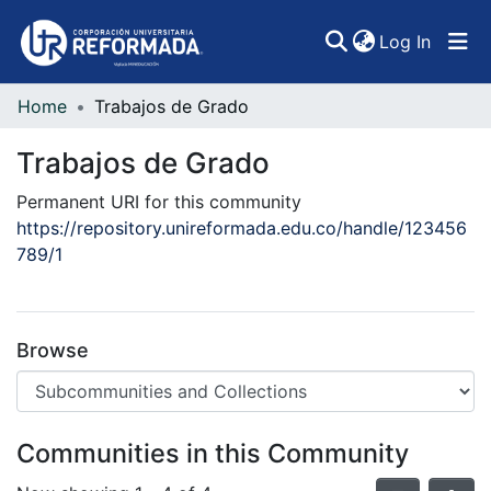
(curren
Log In
Home
Trabajos de Grado
Communities & Collections
Trabajos de Grado
All of DSpace
Permanent URI for this community
Statistics
https://repository.unireformada.edu.co/handle/123456
789/1
Browse
Communities in this Community