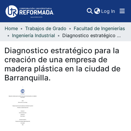
(curren
Log In
Home
Trabajos de Grado
Facultad de Ingenierías
Communities & Collections
Ingeniería Industrial
Diagnostico estratégico para la creación de una empresa de madera plástica en la ciudad de Barranquilla.
All of DSpace
Diagnostico estratégico para la
Statistics
creación de una empresa de
madera plástica en la ciudad de
Barranquilla.