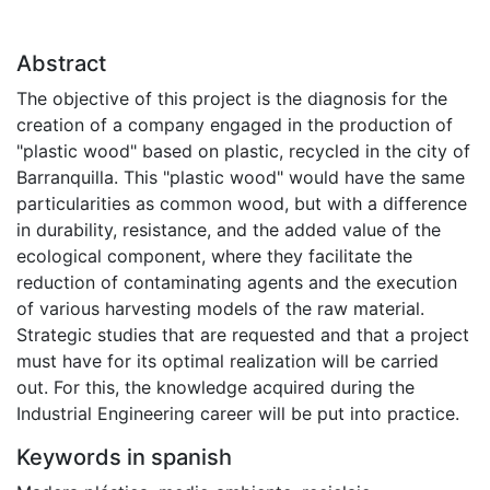
Abstract
The objective of this project is the diagnosis for the
creation of a company engaged in the production of
"plastic wood" based on plastic, recycled in the city of
Barranquilla. This "plastic wood" would have the same
particularities as common wood, but with a difference
in durability, resistance, and the added value of the
ecological component, where they facilitate the
reduction of contaminating agents and the execution
of various harvesting models of the raw material.
Strategic studies that are requested and that a project
must have for its optimal realization will be carried
out. For this, the knowledge acquired during the
Industrial Engineering career will be put into practice.
Keywords in spanish