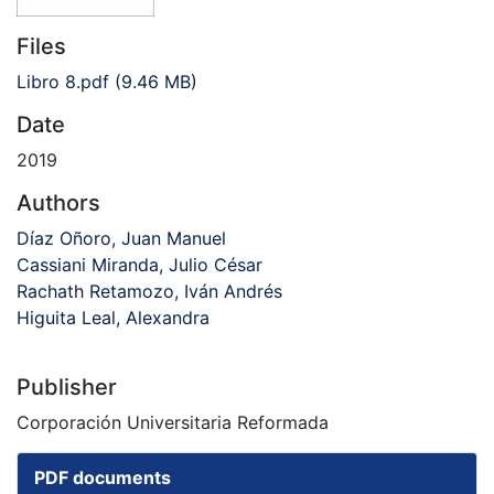
Files
Libro 8.pdf
(9.46 MB)
Date
2019
Authors
Díaz Oñoro, Juan Manuel
Cassiani Miranda, Julio César
Rachath Retamozo, Iván Andrés
Higuita Leal, Alexandra
Publisher
Corporación Universitaria Reformada
PDF documents