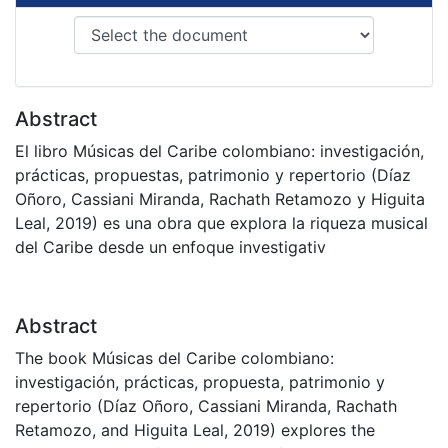
Abstract
El libro Músicas del Caribe colombiano: investigación,
prácticas, propuestas, patrimonio y repertorio (Díaz
Oñoro, Cassiani Miranda, Rachath Retamozo y Higuita
Leal, 2019) es una obra que explora la riqueza musical
del Caribe desde un enfoque investigativ
Abstract
The book Músicas del Caribe colombiano:
investigación, prácticas, propuesta, patrimonio y
repertorio (Díaz Oñoro, Cassiani Miranda, Rachath
Retamozo, and Higuita Leal, 2019) explores the