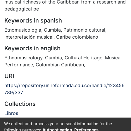
musical richness of the Caribbean from a research and
pedagogical pe
Keywords in spanish
Etnomusicología
,
Cumbia
,
Patrimonio cultural
,
Interpretación musical
,
Caribe colombiano
Keywords in english
Ethnomusicology
,
Cumbia
,
Cultural Heritage
,
Musical
Performance
,
Colombian Caribbean
,
URI
https://repository.unireformada.edu.co/handle/123456
789/337
Collections
Libros
We collect and process your personal information for the
Full item page
following purposes:
Authentication, Preferences,