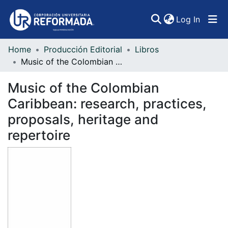
(curren
Log In
Home
Producción Editorial
Libros
Communities & Collections
Music of the Colombian Caribbean: research, practices, proposals, heritage and repertoire
All of DSpace
Music of the Colombian
Statistics
Caribbean: research, practices,
proposals, heritage and
repertoire