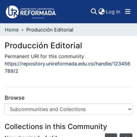
(curren
Log In
Home
Producción Editorial
Communities & Collections
Producción Editorial
All of DSpace
Permanent URI for this community
Statistics
https://repository.unireformada.edu.co/handle/123456
789/2
Browse
Collections in this Community