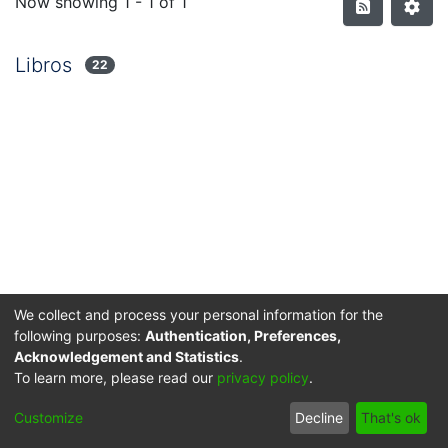
Now showing
1 - 1 of 1
Libros
22
We collect and process your personal information for the
following purposes:
Authentication, Preferences,
Acknowledgement and Statistics
.
Privacy policy
End User Agreement
Send Feedback
To learn more, please read our
privacy policy
.
© 2025 Corporación Universitaria Reformada - Todos los
Customize
Decline
That's ok
derechos reservados