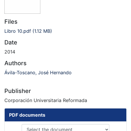
Files
Libro 10.pdf
(1.12 MB)
Date
2014
Authors
Ávila-Toscano, José Hernando
Publisher
Corporación Universitaria Reformada
PDF documents