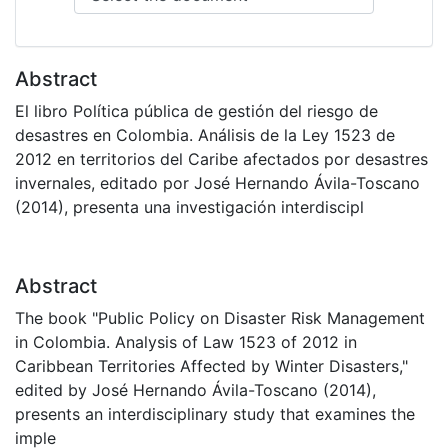
Abstract
El libro Política pública de gestión del riesgo de
desastres en Colombia. Análisis de la Ley 1523 de
2012 en territorios del Caribe afectados por desastres
invernales, editado por José Hernando Ávila-Toscano
(2014), presenta una investigación interdiscipl
Abstract
The book "Public Policy on Disaster Risk Management
in Colombia. Analysis of Law 1523 of 2012 in
Caribbean Territories Affected by Winter Disasters,"
edited by José Hernando Ávila-Toscano (2014),
presents an interdisciplinary study that examines the
imple