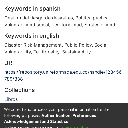
Keywords in spanish
Gestión del riesgo de desastres
,
Política pública
,
Vulnerabilidad social
,
Territorialidad
,
Sostenibilidad
Keywords in english
Disaster Risk Management
,
Public Policy
,
Social
Vulnerability
,
Territoriality
,
Sustainability
,
URI
https://repository.unireformada.edu.co/handle/123456
789/338
Collections
Libros
We collect and process your personal information for the
Full item page
following purposes:
Authentication, Preferences,
Acknowledgement and Statistics
.
Privacy policy
End User Agreement
Send Feedback
To learn more, please read our
privacy policy
.