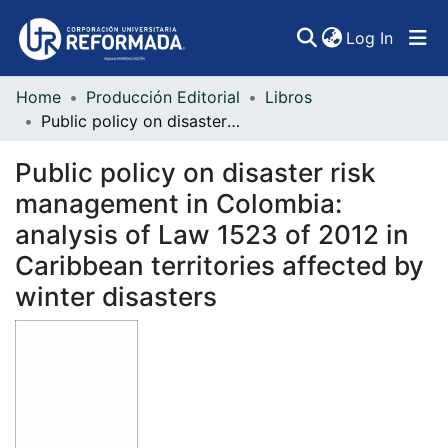
(curren
Log In
Home
Producción Editorial
Libros
Communities & Collections
Public policy on disaster risk management in Colombia: analysis of Law 1523 of 2012 in Caribbean territories affected by winter disasters
All of DSpace
Public policy on disaster risk
Statistics
management in Colombia:
analysis of Law 1523 of 2012 in
Caribbean territories affected by
winter disasters