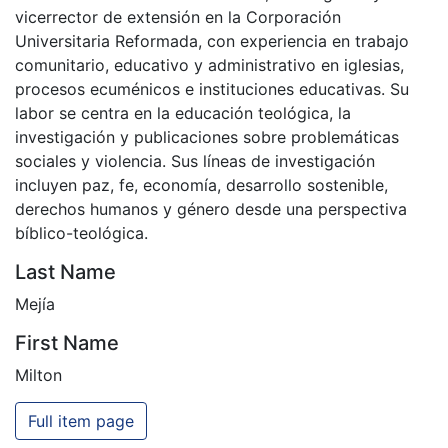
vicerrector de extensión en la Corporación
Universitaria Reformada, con experiencia en trabajo
comunitario, educativo y administrativo en iglesias,
procesos ecuménicos e instituciones educativas. Su
labor se centra en la educación teológica, la
investigación y publicaciones sobre problemáticas
sociales y violencia. Sus líneas de investigación
incluyen paz, fe, economía, desarrollo sostenible,
derechos humanos y género desde una perspectiva
bíblico-teológica.
Last Name
Mejía
First Name
Milton
Full item page