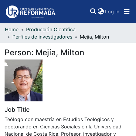
(curren
Log In
Home
Producción Cientifíca
Communities & Collections
Perfiles de investigadores
Mejía, Milton
All of DSpace
Person:
Mejía, Milton
Statistics
Job Title
Teólogo con maestría en Estudios Teológicos y
doctorando en Ciencias Sociales en la Universidad
Nacional de Costa Rica. Profesor, investigador y