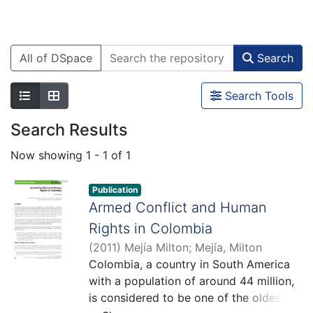
All of DSpace
Search
Search Tools
Search Results
Now showing
1 - 1 of 1
Publication
Armed Conflict and Human
Rights in Colombia
(
2011
)
Mejía Milton
;
Mejía, Milton
Colombia, a country in South America
with a population of around 44 million,
is considered to be one of the oldest